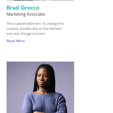
Brad Grecco
Marketing Associate
This is placeholder text. To change this
content, double-click on the element
and click Change Content.
Read More