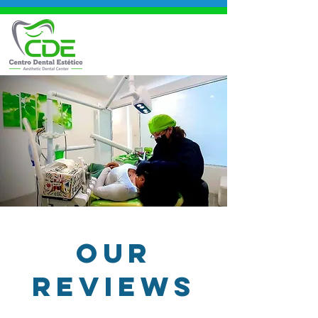
OUR
REVIEWS