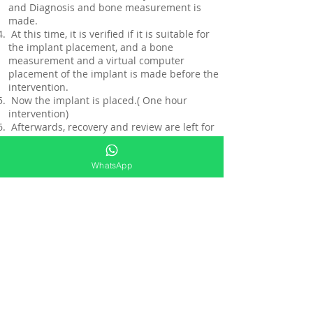
and Diagnosis and bone measurement is
made.
At this time, it is verified if it is suitable for
the implant placement, and a bone
measurement and a virtual computer
placement of the implant is made before the
intervention.
Now the implant is placed.( One hour
intervention)
Afterwards, recovery and review are left for
6 months (it is the regulatory time for there
to be a bone absorption and it is verified if
WhatsApp
there is any rejection)
Meanwhile, we make a placement of
provisionals for aesthetic finishing during
waiting and recovery (so that the patient
looks good aesthetically).
At the end of the 6-month period, an
appointment is made to take a mold of the
teeth for the placement of the crown in the
implant.
5 days later a crown is placed that bonds
with the prosthetic part.
And is finished.