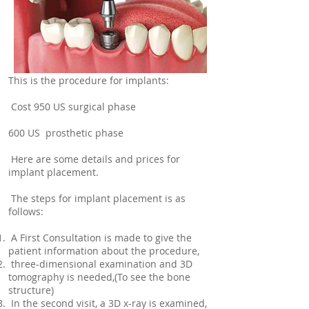
This is the procedure for implants:
Cost 950 US surgical phase
600 US prosthetic phase
Here are some details and prices for
implant placement.
The steps for implant placement is as
follows:
A First Consultation is made to give the
patient information about the procedure,
three-dimensional examination and 3D
tomography is needed,(To see the bone
structure)
In the second visit, a 3D x-ray is examined,