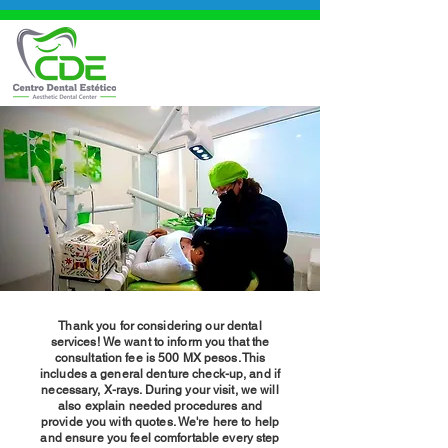
Thank you for considering our dental
services! We want to inform you that the
consultation fee is 500 MX pesos. This
includes a general denture check-up, and if
necessary, X-rays. During your visit, we will
also explain needed procedures and
provide you with quotes. We're here to help
and ensure you feel comfortable every step